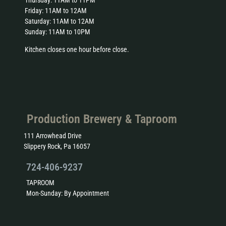
Friday: 11AM to 12AM
Saturday: 11AM to 12AM
Sunday: 11AM to 10PM
Kitchen closes one hour before close.
Production Brewery & Taproom
111 Arrowhead Drive
Slippery Rock, Pa 16057
724-406-9237
TAPROOM
Mon-Sunday: By Appointment