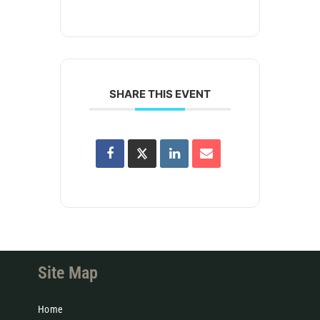
SHARE THIS EVENT
Site Map
Home