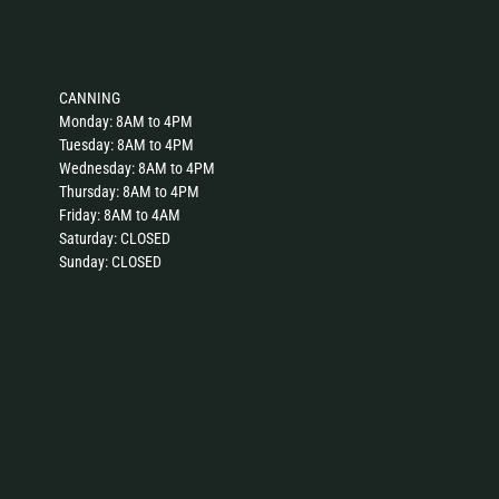
CANNING
Monday: 8AM to 4PM
Tuesday: 8AM to 4PM
Wednesday: 8AM to 4PM
Thursday: 8AM to 4PM
Friday: 8AM to 4AM
Saturday: CLOSED
Sunday: CLOSED