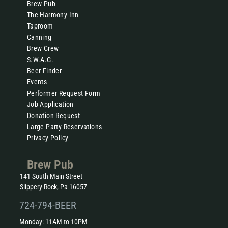
Brew Pub
The Harmony Inn
Taproom
Canning
Brew Crew
S.W.A.G.
Beer Finder
Events
Performer Request Form
Job Application
Donation Request
Large Party Reservations
Privacy Policy
Brew Pub
141 South Main Street
Slippery Rock, Pa 16057
724-794-BEER
Monday: 11AM to 10PM