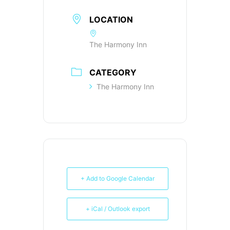
LOCATION
The Harmony Inn
CATEGORY
The Harmony Inn
+ Add to Google Calendar
+ iCal / Outlook export