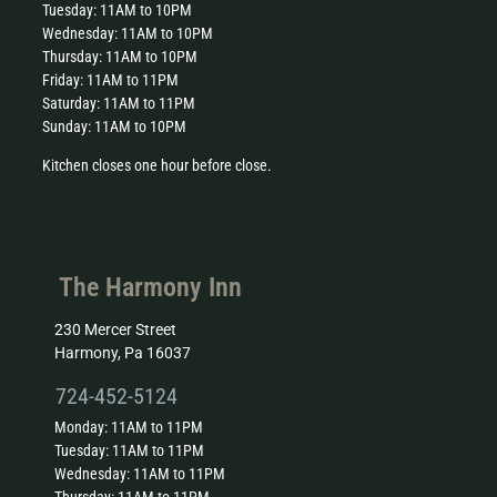
Tuesday: 11AM to 10PM
Wednesday: 11AM to 10PM
Thursday: 11AM to 10PM
Friday: 11AM to 11PM
Saturday: 11AM to 11PM
Sunday: 11AM to 10PM
Kitchen closes one hour before close.
The Harmony Inn
230 Mercer Street
Harmony, Pa 16037
724-452-5124
Monday: 11AM to 11PM
Tuesday: 11AM to 11PM
Wednesday: 11AM to 11PM
Thursday: 11AM to 11PM