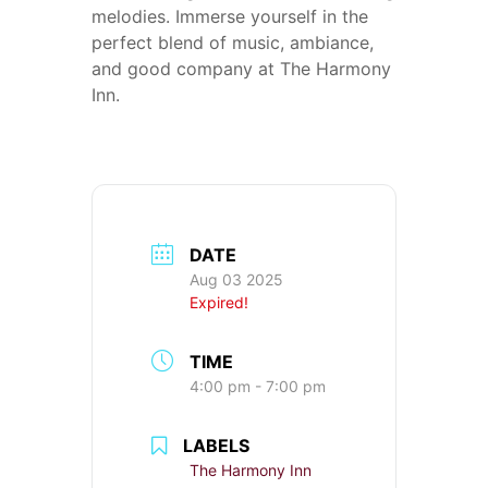
melodies. Immerse yourself in the
perfect blend of music, ambiance,
and good company at The Harmony
Inn.
DATE
Aug 03 2025
Expired!
TIME
4:00 pm - 7:00 pm
LABELS
The Harmony Inn