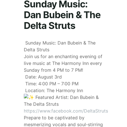
Sunday Music:
Dan Bubein & The
Delta Struts
Sunday Music: Dan Bubein & The
Delta Struts
Join us for an enchanting evening of
live music at The Harmony Inn every
Sunday from 4 PM to 7 PM!
Date: August 3rd
Time: 4:00 PM – 7:00 PM
Location: The Harmony Inn
Featured Artist: Dan Bubein &
The Delta Struts
https://www.facebook.com/DeltaStruts
Prepare to be captivated by
mesmerizing vocals and soul-stirring