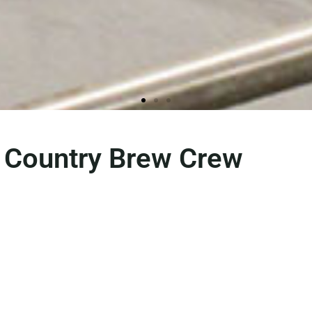
 Country Brew Crew