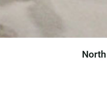
North