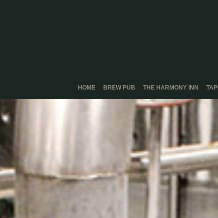
HOME
BREW PUB
THE HARMONY INN
TA