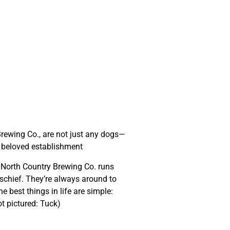
a & Tuck
rewing Co., are not just any dogs—
r beloved establishment
t North Country Brewing Co. runs
schief. They’re always around to
e best things in life are simple:
t pictured: Tuck)