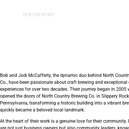
Bob & Jodi
OUR CREATORS
Bob and Jodi McCafferty, the dynamic duo behind North Count
Co., have been passionate about craft brewing and exceptional 
experiences for over two decades. Their journey began in 2005
opened the doors of North Country Brewing Co. in Slippery Rock
Pennsylvania, transforming a historic building into a vibrant br
quickly became a beloved local landmark.
At the heart of their work is a genuine love for their community
are not just business owners but also community leaders, known