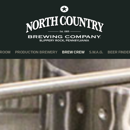
PROOM
PRODUCTION BREWERY
BREW CREW
S.W.A.G.
BEER FINDE