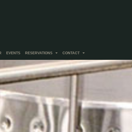
R
EVENTS
RESERVATIONS
CONTACT