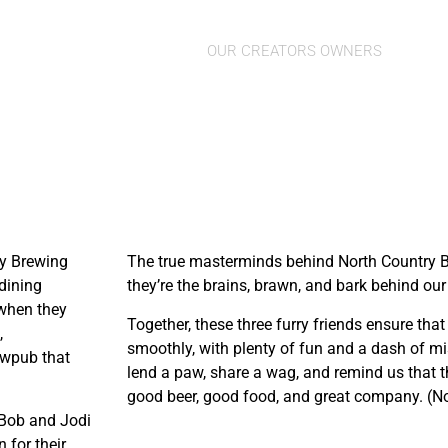
Finnegan, Stell
OUR CREATORS OWNERS
ry Brewing
The true masterminds behind North Country B
dining
they’re the brains, brawn, and bark behind ou
 when they
Together, these three furry friends ensure tha
,
smoothly, with plenty of fun and a dash of mi
ewpub that
lend a paw, share a wag, and remind us that th
good beer, good food, and great company. (No
. Bob and Jodi
 for their