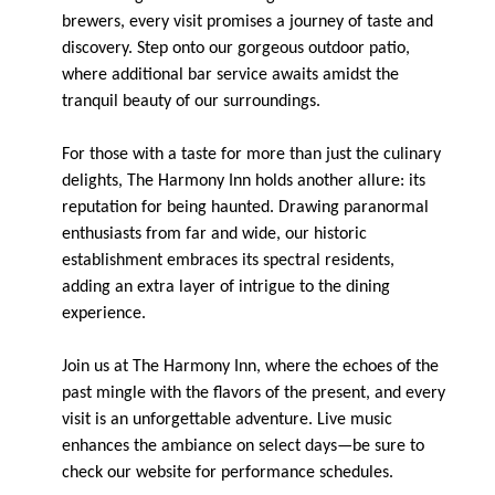
brewers, every visit promises a journey of taste and
discovery. Step onto our gorgeous outdoor patio,
where additional bar service awaits amidst the
tranquil beauty of our surroundings.
For those with a taste for more than just the culinary
delights, The Harmony Inn holds another allure: its
reputation for being haunted. Drawing paranormal
enthusiasts from far and wide, our historic
establishment embraces its spectral residents,
adding an extra layer of intrigue to the dining
experience.
Join us at The Harmony Inn, where the echoes of the
past mingle with the flavors of the present, and every
visit is an unforgettable adventure. Live music
enhances the ambiance on select days—be sure to
check our website for performance schedules.