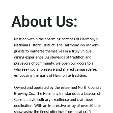
About Us:
Nestled within the charming confines of Harmony’s
National Historic District, The Harmony Inn beckons
guests to immerse themselves in a truly unique
dining experience. As stewards of tradition and
purveyors of community, we open our doors to all
who seek social pleasure and shared camaraderie,
embodying the spirit of Harmonite tradition.
Owned and operated by the esteemed North Country
Brewing Co., The Harmony Inn stands as a beacon of
German-style culinary excellence and craft beer
destination. With an impressive array of over 50 taps
showcasing the finest offerings from local craft