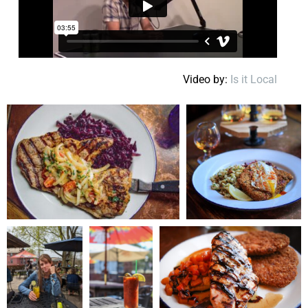
Video by:
Is it Local