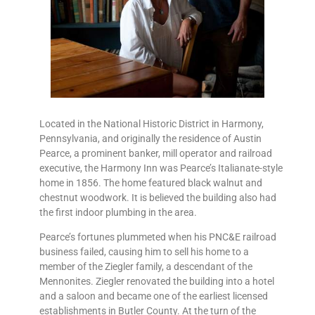
Located in the National Historic District in Harmony,
Pennsylvania, and originally the residence of Austin
Pearce, a prominent banker, mill operator and railroad
executive, the Harmony Inn was Pearce’s Italianate-style
home in 1856. The home featured black walnut and
chestnut woodwork. It is believed the building also had
the first indoor plumbing in the area.
Pearce’s fortunes plummeted when his PNC&E railroad
business failed, causing him to sell his home to a
member of the Ziegler family, a descendant of the
Mennonites. Ziegler renovated the building into a hotel
and a saloon and became one of the earliest licensed
establishments in Butler County. At the turn of the