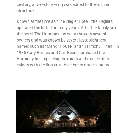
century, a two-story wing was added to the original
structure.
Known at the time as “The Ziegler Hotel,” the Zieglers
operated the hotel for many years. After the family sold
the hotel, The Harmony Inn went through several
owners and was known by several establishment
names such as “Manor House” and “Harmony Hilten.” In
1985 Gary Barnes and Carl Beers purchased the
Harmony Inn, replacing the rough and tumble of the
saloon with the first craft beer bar in Butler County.