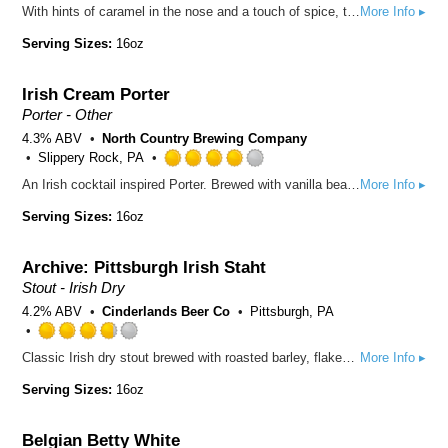
With hints of caramel in the nose and a touch of spice, this slightly sweet, malty session ale is conditioned with nitrogen to impart a smooth, creamy texture and the classic “cascading effect” leading to a silky finish. With its unique flavor profile, it has become affectionately known as the “cream soda for adults”.
More Info ▸
3.75
out
Serving Sizes:
16oz
of
5
Irish Cream Porter
on
Untappd
Porter - Other
4.3% ABV
North Country Brewing Company
Slippery Rock, PA
Rated
An Irish cocktail inspired Porter. Brewed with vanilla beans, whole bean coffee, and cocoa nibs. Smooth with a creamy finish, this Porter is a salute to the famous spirit, Slainte!
More Info ▸
4.0
out
Serving Sizes:
16oz
of
5
Archive: Pittsburgh Irish Staht
on
Untappd
Stout - Irish Dry
4.2% ABV
Cinderlands Beer Co
Pittsburgh, PA
Rated
Classic Irish dry stout brewed with roasted barley, flaked barley, and premium Maris Otter.
More Info ▸
3.75
out
Serving Sizes:
16oz
of
5
Belgian Betty White
on