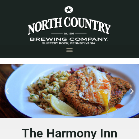
The Harmony
Inn
The Harmony Inn
Harmony, PA