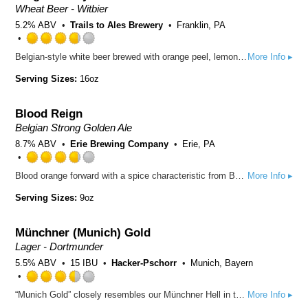
Untappd
Wheat Beer - Witbier
5.2% ABV
Trails to Ales Brewery
Franklin, PA
Rated
Belgian-style white beer brewed with orange peel, lemon peel, and coriander
More Info ▸
3.75
out
Serving Sizes:
16oz
of
5
Blood Reign
on
Untappd
Belgian Strong Golden Ale
8.7% ABV
Erie Brewing Company
Erie, PA
Rated
Blood orange forward with a spice characteristic from Belgian yeast and a dry finish.
More Info ▸
3.75
out
Serving Sizes:
9oz
of
5
Münchner (Munich) Gold
on
Untappd
Lager - Dortmunder
5.5% ABV
15 IBU
Hacker-Pschorr
Munich, Bayern
Rated
“Munich Gold” closely resembles our Münchner Hell in terms of taste and mainly owes its popularity to a slightly higher original gravity and the malty note. The result is a full-bodied yet mild taste which delivers an increasingly bitter note before culminating into an aromatic finish. A real treat for true beer connoisseurs! The types of barley grown in the Swabian Jura and in the Upper Palatinate Region of Bavaria are excellently suited for the production of this timeless classic. Hacker-Pschorr has been brewing beer in the traditional Bavarian manner since 1417. The high-quality beers the brewery produces are all brewed in accordance with the Bavarian Purity Law and contain only water, malt and hops.
More Info ▸
3.5