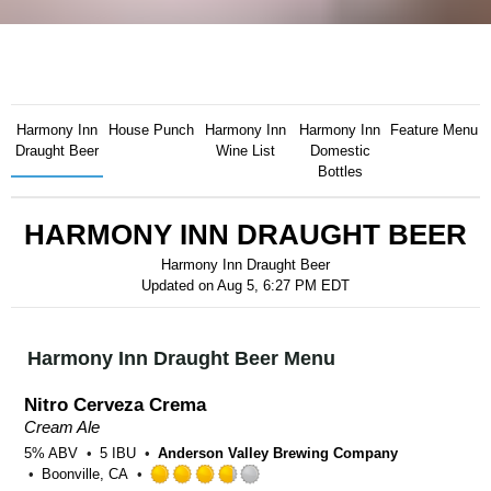
Harmony Inn
House Punch
Harmony Inn
Harmony Inn
Feature Menu
Draught Beer
Wine List
Domestic
Bottles
HARMONY INN DRAUGHT BEER
Harmony Inn Draught Beer
Updated on
Aug 5, 6:27 PM EDT
Harmony Inn Draught Beer Menu
Nitro Cerveza Crema
Cream Ale
5% ABV
5 IBU
Anderson Valley Brewing Company
Boonville, CA
Rated