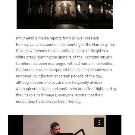
Innumerable media reports from all over Western
Pennsylvania account on the haunting of the Harmony Inn.
Several witnesses have reported seeing a little girl in a
white dress roaming the upstairs of the Harmony Inn and
furniture has been rearranged without human intervention.
Customers have also reported feeling a significant warm
temperature inflection at certain periods of the day,
although it seems to occur more frequently at dusk.
Although employees and customers are often frightened by
the unexplained images, everyone reports that their
encounters have always been friendly.