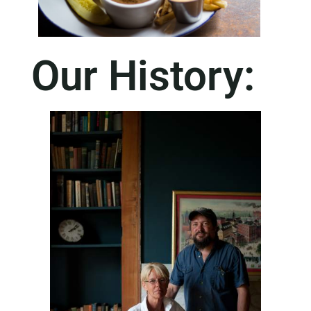
Our History: