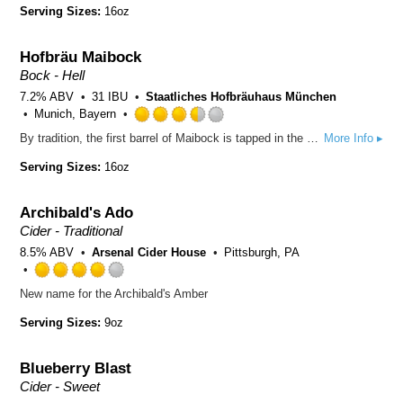
out
Serving Sizes:
16oz
of
5
Hofbräu Maibock
on
Untappd
Bock - Hell
7.2% ABV
31 IBU
Staatliches Hofbräuhaus München
Munich, Bayern
Rated
By tradition, the first barrel of Maibock is tapped in the Hofbräuhaus in the last week of April, in time for the merry month of May. The success story of Munich’s oldest bock beer goes back as far as 1614. With its powerfully aromatic flavour and its alcoholic content of some 7.2% volume, Hofbräu Maibock marks one of the high points in the beer-lover’s calendar!
More Info ▸
3.5
out
Serving Sizes:
16oz
of
5
Archibald's Ado
on
Untappd
Cider - Traditional
8.5% ABV
Arsenal Cider House
Pittsburgh, PA
Rated
New name for the Archibald's Amber
4.0
out
Serving Sizes:
9oz
of
5
Blueberry Blast
on
Untappd
Cider - Sweet