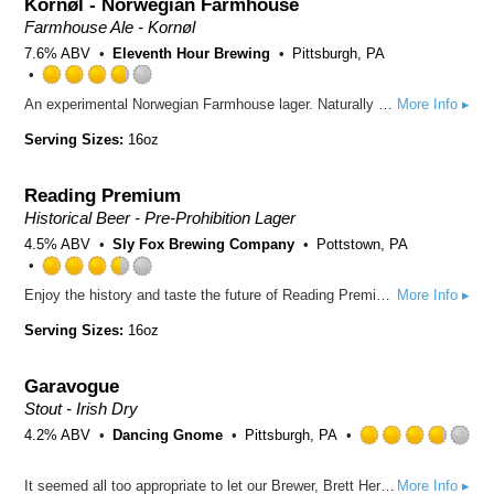
Kornøl - Norwegian Farmhouse
on
Untappd
Farmhouse Ale - Kornøl
7.6% ABV
Eleventh Hour Brewing
Pittsburgh, PA
Rated
An experimental Norwegian Farmhouse lager. Naturally carbonated with hints of orange, juniper, farmhouse funk, wheat and a slightly sweet finish.
More Info ▸
3.75
out
Serving Sizes:
16oz
of
5
Reading Premium
on
Untappd
Historical Beer - Pre-Prohibition Lager
4.5% ABV
Sly Fox Brewing Company
Pottstown, PA
Rated
Enjoy the history and taste the future of Reading Premium. This modern version pays homage to a pre-prohibition classic with a refreshing drinkability and a smooth, clean finish.
More Info ▸
3.5
out
Serving Sizes:
16oz
of
5
Garavogue
on
Untappd
Stout - Irish Dry
4.2% ABV
Dancing Gnome
Pittsburgh, PA
Rated
It seemed all too appropriate to let our Brewer, Brett Herron, take the helm for this one. Named after the river that flows through the small Irish town of Sligo where Bretts lineage began, this stout achieves it's dry-roasted character thanks to a heavy hand of roasted barley. This one pours jet-Black, but it's light both on the palate and in alcohol.
More Info ▸
3.75