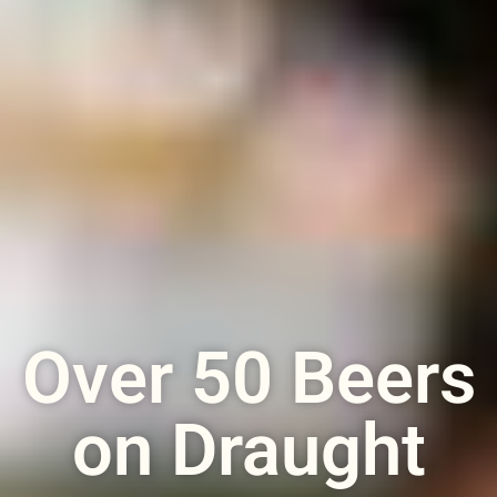
Over 50 Beers
on Draught