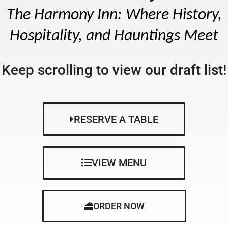
The Harmony Inn: Where History,
Hospitality, and Hauntings Meet
Keep scrolling to view our draft list!
RESERVE A TABLE
VIEW MENU
ORDER NOW