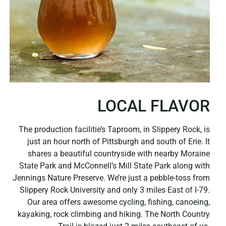
LOCAL FLAVOR
The production facilitie’s Taproom, in Slippery Rock, is
just an hour north of Pittsburgh and south of Erie. It
shares a beautiful countryside with nearby Moraine
State Park and McConnell’s Mill State Park along with
Jennings Nature Preserve. We’re just a pebble-toss from
Slippery Rock University and only 3 miles East of I-79.
Our area offers awesome cycling, fishing, canoeing,
kayaking, rock climbing and hiking. The North Country