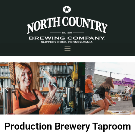
Production Brewery
Production Brewery Taproom
Taproom
Slippery Rock, PA