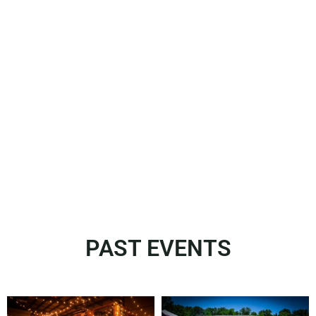
PAST EVENTS