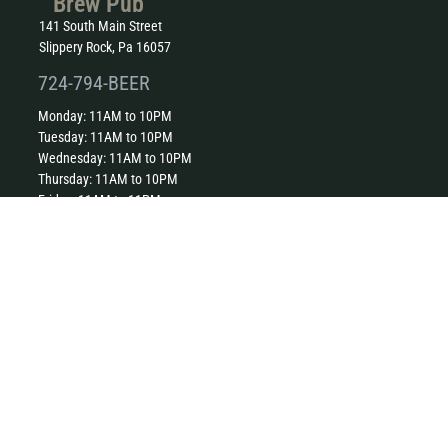
Brew Pub
141 South Main Street
Slippery Rock, Pa 16057
724-794-BEER
Monday: 11AM to 10PM
Tuesday: 11AM to 10PM
Wednesday: 11AM to 10PM
Thursday: 11AM to 10PM
Friday: 11AM to 11PM
Saturday: 11AM to 11PM
Sunday: 11AM to 10PM
Kitchen closes one hour before close.
The Harmony Inn
230 Mercer Street
Harmony, Pa 16037