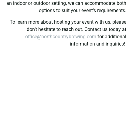
an indoor or outdoor setting, we can accommodate both
options to suit your event’s requirements.
To learn more about hosting your event with us, please
don’t hesitate to reach out. Contact us today at
office@northcountrybrewing.com
for additional
information and inquiries!