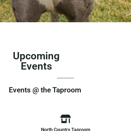
Upcoming
Events
Events @ the Taproom
North Country Taproom