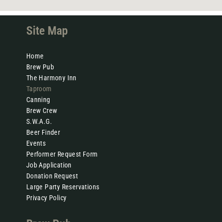
Site Map
Home
Brew Pub
The Harmony Inn
Taproom
Canning
Brew Crew
S.W.A.G.
Beer Finder
Events
Performer Request Form
Job Application
Donation Request
Large Party Reservations
Privacy Policy