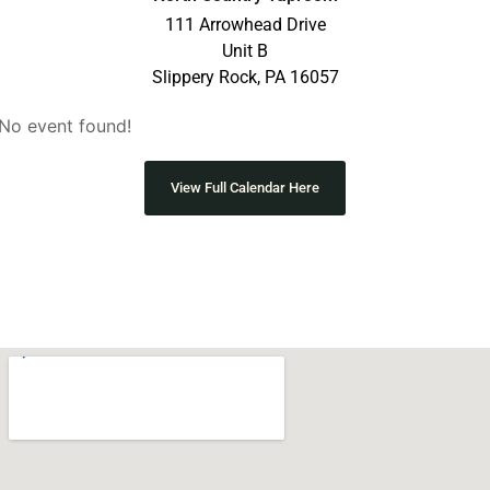
111 Arrowhead Drive
Unit B
Slippery Rock, PA 16057
No event found!
View Full Calendar Here