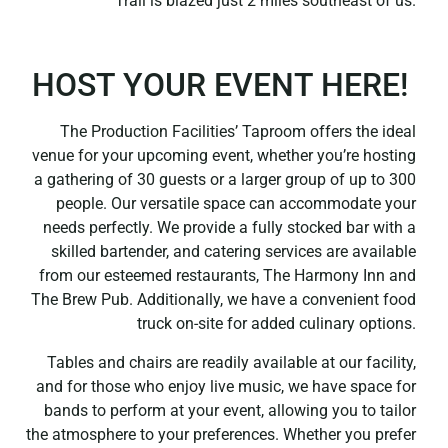
Trail is blazed just 2 miles southeast of us.
HOST YOUR EVENT HERE!
The Production Facilities’ Taproom offers the ideal
venue for your upcoming event, whether you’re hosting
a gathering of 30 guests or a larger group of up to 300
people. Our versatile space can accommodate your
needs perfectly. We provide a fully stocked bar with a
skilled bartender, and catering services are available
from our esteemed restaurants, The Harmony Inn and
The Brew Pub. Additionally, we have a convenient food
truck on-site for added culinary options.
Tables and chairs are readily available at our facility,
and for those who enjoy live music, we have space for
bands to perform at your event, allowing you to tailor
the atmosphere to your preferences. Whether you prefer